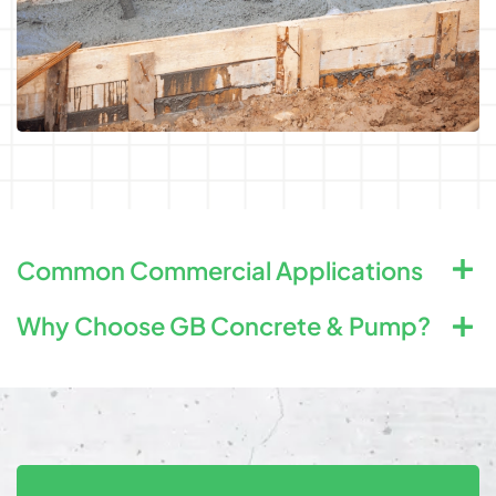
Common Commercial Applications
Why Choose GB Concrete & Pump?