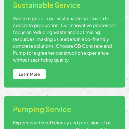
Sustainable Service
We take pride in our sustainable approach to
concrete production. Our innovative processes
focus on reducing waste and optimising
resources, making us leaders in eco-friendly
concrete solutions. Choose GB Concrete and
Pump for a greener construction experience
without sacrificing quality.
Learn More
Pumping Service
Experience the efficiency and precision of our