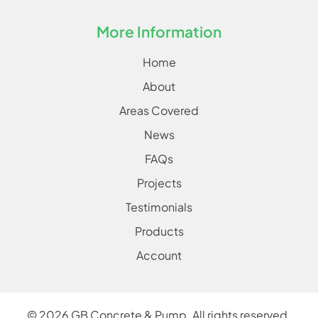
More Information
Home
About
Areas Covered
News
FAQs
Projects
Testimonials
Products
Account
©
2026
GB Concrete & Pump. All rights reserved.