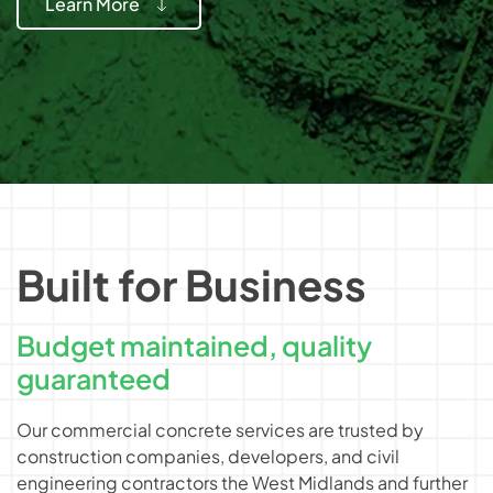
Learn More
Built for Business
Budget maintained, quality
guaranteed
Our commercial concrete services are trusted by
construction companies, developers, and civil
engineering contractors the West Midlands and further