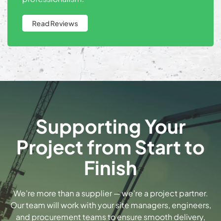
Read Reviews
Supporting Your
Project from Start to
Finish
We’re more than a supplier — we’re a project partner.
Our team will work with your site managers, engineers,
and procurement teams to ensure smooth delivery,