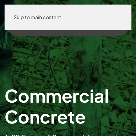
Skip to main content
Commercial
Concrete