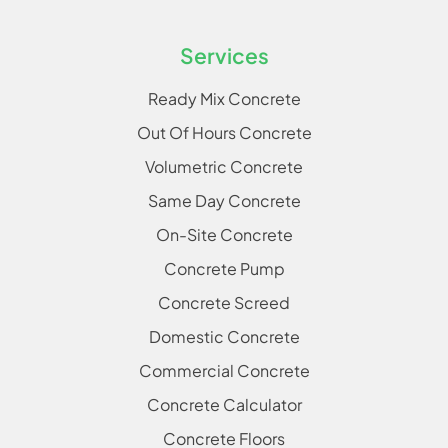
Services
Ready Mix Concrete
Out Of Hours Concrete
Volumetric Concrete
Same Day Concrete
On-Site Concrete
Concrete Pump
Concrete Screed
Domestic Concrete
Commercial Concrete
Concrete Calculator
Concrete Floors