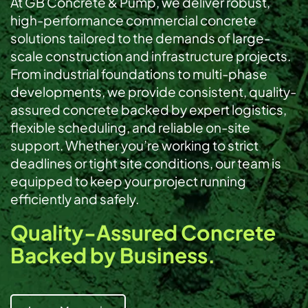
At GB Concrete & Pump, we deliver robust,
high-performance commercial concrete
solutions tailored to the demands of large-
scale construction and infrastructure projects.
From industrial foundations to multi-phase
developments, we provide consistent, quality-
assured concrete backed by expert logistics,
flexible scheduling, and reliable on-site
support. Whether you’re working to strict
deadlines or tight site conditions, our team is
equipped to keep your project running
efficiently and safely.
Quality-Assured Concrete
Backed by Business.