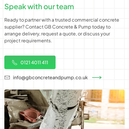
Speak with our team
Ready to partner with a trusted commercial concrete
supplier? Contact GB Concrete & Pump today to
arrange delivery, request a quote, or discuss your
project requirements.
0121 4011 411
info@gbconcreteandpump.co.uk