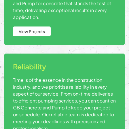
and Pump for concrete that stands the test of
time, delivering exceptional results in every
application.
View Projects
Reliability
Time is of the essence in the construction
industry, and we prioritise reliability in every
aspect of our service. From on-time deliveries
to efficient pumping services, you can count on
GB Concrete and Pump to keep your project
on schedule. Our reliable team is dedicated to
meeting your deadlines with precision and
professionalism.