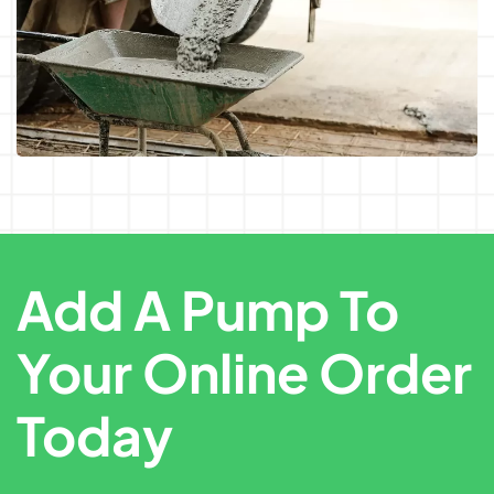
Add A Pump To
Your Online Order
Today