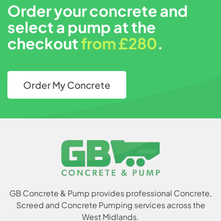
Order your concrete and
select a pump at the
checkout
from £280
.
Order My Concrete
GB Concrete & Pump provides professional Concrete,
Screed and Concrete Pumping services across the
West Midlands.