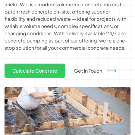
afield. We use modern
volumetric concrete mixers
to
batch fresh concrete on-site, offering superior
flexibility and reduced waste — ideal for projects with
variable volume needs, complex specifications, or
changing conditions. With delivery available 24/7 and
concrete pumping as part of our offering, we’re a one-
stop solution for all your commercial concrete needs.
Calculate Concrete
Get In Touch