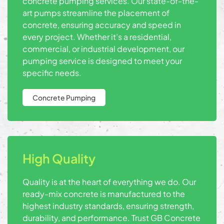
concrete pumping services. Our state-of-the-
art pumps streamline the placement of
concrete, ensuring accuracy and speed in
every project. Whether it’s a residential,
commercial, or industrial development, our
pumping service is designed to meet your
specific needs.
Concrete Pumping
High Quality
Quality is at the heart of everything we do. Our
ready-mix concrete is manufactured to the
highest industry standards, ensuring strength,
durability, and performance. Trust GB Concrete