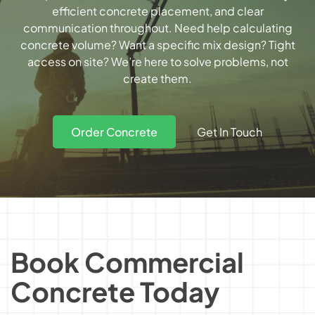
efficient concrete placement, and clear
communication throughout. Need help
calculating
concrete volume
? Want a specific mix design? Tight
access on site? We’re here to solve problems, not
create them.
Get In Touch
Order Concrete
Book Commercial
Concrete Today