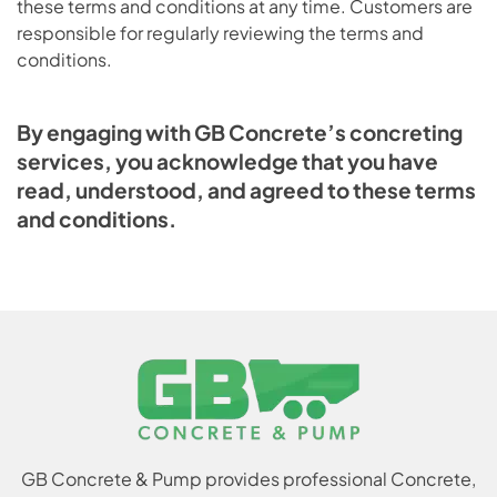
these terms and conditions at any time. Customers are
responsible for regularly reviewing the terms and
conditions.
By engaging with GB Concrete’s concreting
services, you acknowledge that you have
read, understood, and agreed to these terms
and conditions.
GB Concrete & Pump provides professional Concrete,