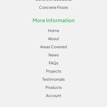
Concrete Floors
More Information
Home
About
Areas Covered
News
FAQs
Projects
Testimonials
Products
Account