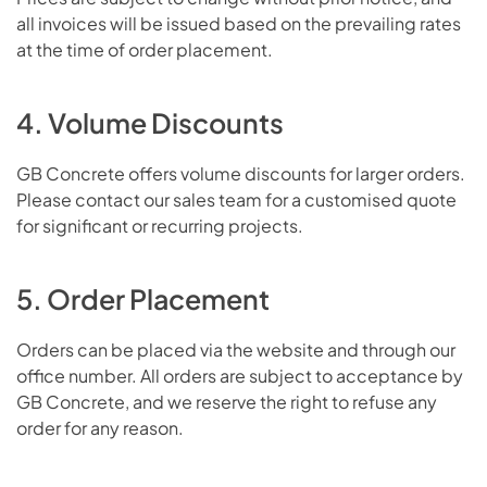
all invoices will be issued based on the prevailing rates
at the time of order placement.
4. Volume Discounts
GB Concrete offers volume discounts for larger orders.
Please contact our sales team for a customised quote
for significant or recurring projects.
5. Order Placement
Orders can be placed via the website and through our
office number. All orders are subject to acceptance by
GB Concrete, and we reserve the right to refuse any
order for any reason.