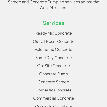
Screed and Concrete Pumping services across the
West Midlands.
Services
Ready Mix Concrete
Out Of Hours Concrete
Volumetric Concrete
Same Day Concrete
On-Site Concrete
Concrete Pump
Concrete Screed
Domestic Concrete
Commercial Concrete
Concrete Calculator