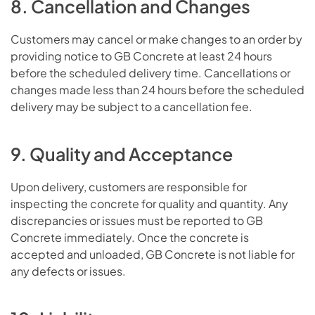
8. Cancellation and Changes
Customers may cancel or make changes to an order by
providing notice to GB Concrete at least 24 hours
before the scheduled delivery time. Cancellations or
changes made less than 24 hours before the scheduled
delivery may be subject to a cancellation fee.
9. Quality and Acceptance
Upon delivery, customers are responsible for
inspecting the concrete for quality and quantity. Any
discrepancies or issues must be reported to GB
Concrete immediately. Once the concrete is
accepted and unloaded, GB Concrete is not liable for
any defects or issues.