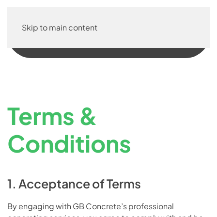
Skip to main content
Terms &
Conditions
1. Acceptance of Terms
By engaging with GB Concrete’s professional