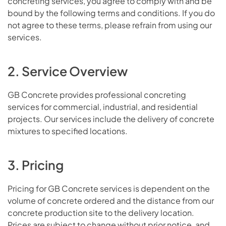
concreting services, you agree to comply with and be
bound by the following terms and conditions. If you do
not agree to these terms, please refrain from using our
services.
2. Service Overview
GB Concrete provides professional concreting
services for commercial, industrial, and residential
projects. Our services include the delivery of concrete
mixtures to specified locations.
3. Pricing
Pricing for GB Concrete services is dependent on the
volume of concrete ordered and the distance from our
concrete production site to the delivery location.
Prices are subject to change without prior notice, and