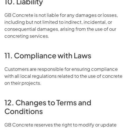
10. Liability
GB Concrete is not liable for any damages or losses,
including but not limited to indirect, incidental, or
consequential damages, arising from the use of our
concreting services.
11. Compliance with Laws
Customers are responsible for ensuring compliance
with all local regulations related to the use of concrete
on their projects.
12. Changes to Terms and
Conditions
GB Concrete reserves the right to modify or update