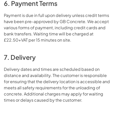
6. Payment Terms
Payment is due in full upon delivery unless credit terms
have been pre-approved by GB Concrete. We accept
various forms of payment, including credit cards and
bank transfers. Waiting time will be charged at
£22.50+VAT per 15 minutes on site.
7. Delivery
Delivery dates and times are scheduled based on
distance and availability. The customer is responsible
for ensuring that the delivery location is accessible and
meets all safety requirements for the unloading of
concrete. Additional charges may apply for waiting
times or delays caused by the customer.