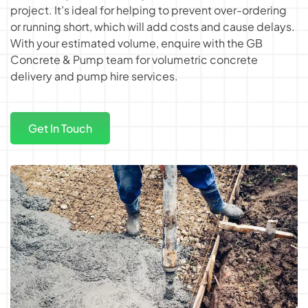
project. It’s ideal for helping to prevent over-ordering
or running short, which will add costs and cause delays.
With your estimated volume, enquire with the GB
Concrete & Pump team for
volumetric concrete
delivery
and
pump hire services
.
Get In Touch