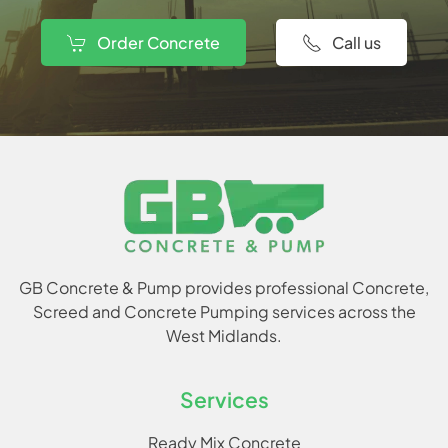
Order Concrete
Call us
GB Concrete & Pump provides professional Concrete,
Screed and Concrete Pumping services across the
West Midlands.
Services
Ready Mix Concrete