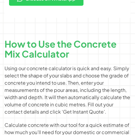
How to Use the Concrete
Mix Calculator
Using our concrete calculator is quick and easy. Simply
select the shape of your slabs and choose the grade of
concrete you intend to use. Then, enter your
measurements of the pour areas, including the length,
width and depth. It will then automatically calculate the
volume of concrete in cubic metres. Fill out your
contact details and click ‘Get Instant Quote’.
Calculate concrete with our tool for a quick estimate of
how much you’ll need for your domestic or commercial