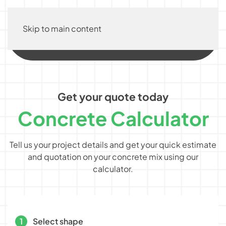
Skip to main content
Get your quote today
Concrete Calculator
Tell us your project details and get your quick estimate
and quotation on your concrete mix using our
calculator.
1
Select shape