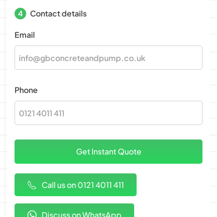
4
Contact details
Email
Phone
Call us on 0121 4011 411
Discuss on WhatsApp