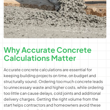
Why Accurate Concrete
Calculations Matter
Accurate concrete calculations are essential for
keeping building projects on time, on budget and
structurally sound. Ordering too much concrete leads
to unnecessary waste and higher costs, while ordering
too little can cause delays, cold joints and additional
delivery charges. Getting the right volume from the
start helps contractors and homeowners avoid these