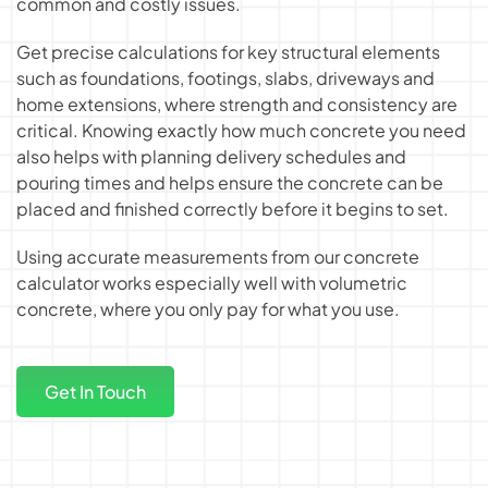
common and costly issues.
Get precise calculations for key structural elements
such as foundations, footings, slabs, driveways and
home extensions, where strength and consistency are
critical. Knowing exactly
how much concrete you need
also helps with planning delivery schedules and
pouring times and helps ensure the concrete can be
placed and finished correctly before it begins to set.
Using accurate measurements from our concrete
calculator works especially well with volumetric
concrete, where you only pay for what you use.
Get In Touch