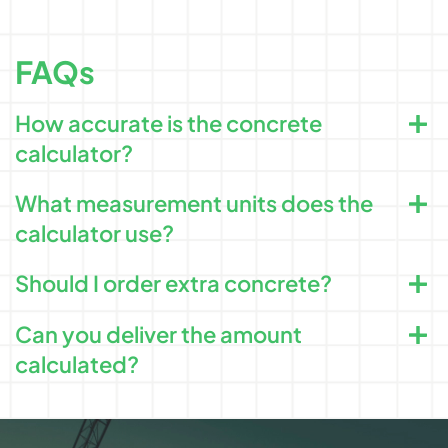
FAQs
How accurate is the concrete
calculator?
What measurement units does the
calculator use?
Should I order extra concrete?
Can you deliver the amount
calculated?