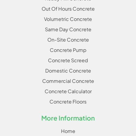
Out Of Hours Concrete
Volumetric Concrete
Same Day Concrete
On-Site Concrete
Concrete Pump
Concrete Screed
Domestic Concrete
Commercial Concrete
Concrete Calculator
Concrete Floors
More Information
Home