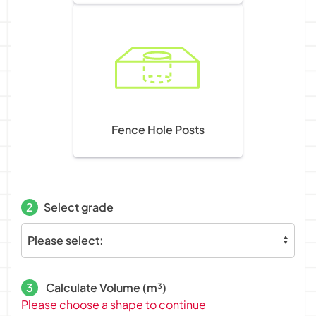
Fence Hole Posts
2
Select grade
3
Calculate Volume (m³)
Please choose a shape to continue