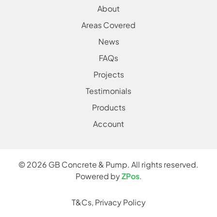
About
Areas Covered
News
FAQs
Projects
Testimonials
Products
Account
©
2026
GB Concrete & Pump. All rights reserved.
Powered by
ZPos
.
T&Cs
,
Privacy Policy