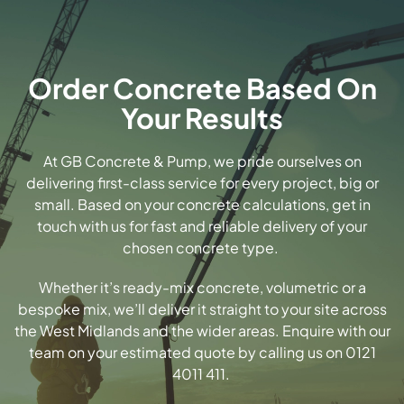
Order Concrete Based On
Your Results
At GB Concrete & Pump, we pride ourselves on
delivering first-class service for every project, big or
small. Based on your concrete calculations, get in
touch with us for fast and reliable delivery of your
chosen concrete type.
Whether it’s
ready-mix concrete
, volumetric or a
bespoke mix, we’ll deliver it straight to your site across
the West Midlands and the wider areas.
Enquire with our
team
on your estimated quote by calling us on 0121
4011 411.