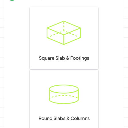
Square Slab & Footings
Round Slabs & Columns