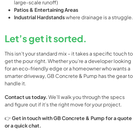
large-scale runoff)
Patios & Entertaining Areas
Industrial Hardstands
where drainage is a struggle.
Let’s get it sorted.
This isn’t your standard mix – it takes a specific touch to
get the pour right. Whether you’re a developer looking
for an eco-friendly edge or a homeowner who wants a
smarter driveway, GB Concrete & Pump has the gear to
handle it.
Contact us today.
We’ll walk you through the specs
and figure out if it’s the right move for your project.
👉
Get in touch with GB Concrete & Pump for a quote
or a quick chat.