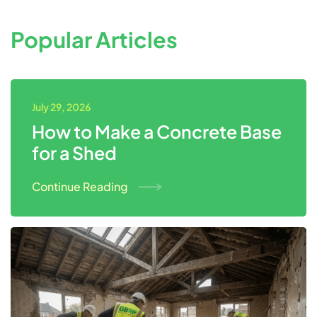
Popular Articles
July 29, 2026
How to Make a Concrete Base
for a Shed
Continue Reading