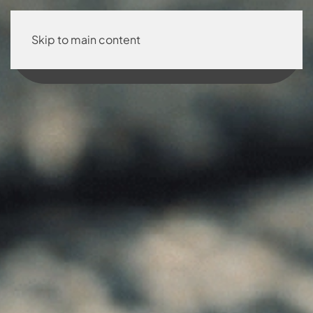
Skip to main content