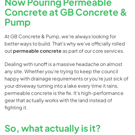
Now Pouring Permeable
Concrete at GB Concrete &
Pump
At GB Concrete & Pump, we’re always looking for
better ways to build. That’s why we’ve officially rolled
out
permeable concrete
as part of our core services.
Dealing with runoff is a massive headache on almost
any site. Whether you’re trying to keep the council
happy with drainage requirements or you’re just sick of
your driveway turning into a lake every time it rains,
permeable concrete is the fix. It’s high-performance
gear that actually works with the land instead of
fighting it.
So, what actually is it?