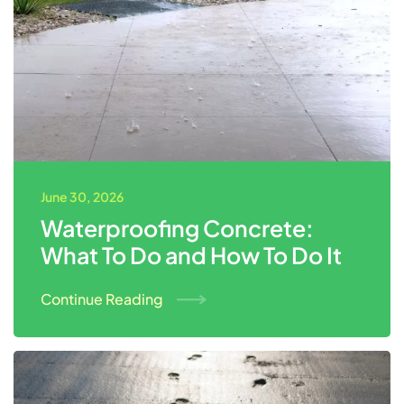
June 30, 2026
Waterproofing Concrete:
What To Do and How To Do It
Continue Reading