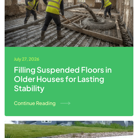
July 27, 2026
Filling Suspended Floors in
Older Houses for Lasting
Stability
Continue Reading