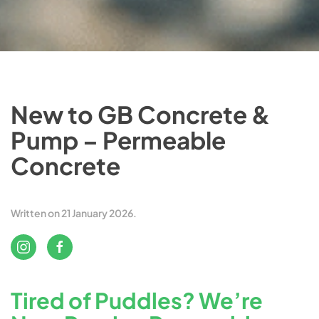
New to GB Concrete &
Pump – Permeable
Concrete
Written on
21 January 2026
.
Tired of Puddles? We’re