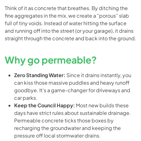
Think of it as concrete that breathes. By ditching the
fine aggregates in the mix, we create a “porous” slab
full of tiny voids. Instead of water hitting the surface
and running off into the street (or your garage), it drains
straight through the concrete and back into the ground.
Why go permeable?
Zero Standing Water:
Since it drains instantly, you
can kiss those massive puddles and heavy runoff
goodbye. It’s a game-changer for driveways and
car parks.
Keep the Council Happy:
Most new builds these
days have strict rules about sustainable drainage.
Permeable concrete ticks those boxes by
recharging the groundwater and keeping the
pressure off local stormwater drains.