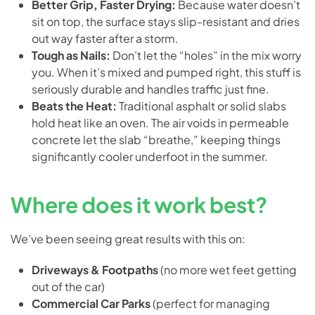
Better Grip, Faster Drying:
Because water doesn’t
sit on top, the surface stays slip-resistant and dries
out way faster after a storm.
Tough as Nails:
Don’t let the “holes” in the mix worry
you. When it’s mixed and pumped right, this stuff is
seriously durable and handles traffic just fine.
Beats the Heat:
Traditional asphalt or solid slabs
hold heat like an oven. The air voids in permeable
concrete let the slab “breathe,” keeping things
significantly cooler underfoot in the summer.
Where does it work best?
We’ve been seeing great results with this on:
Driveways & Footpaths
(no more wet feet getting
out of the car)
Commercial Car Parks
(perfect for managing