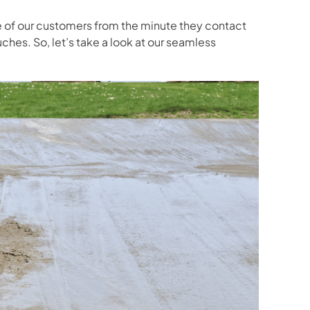
e of our customers from the minute they contact
uches. So, let’s take a look at our seamless