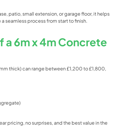
e, patio, small extension, or garage floor, it helps
 a seamless process from start to finish.
of a 6m x 4m Concrete
0mm thick) can range between £1,200 to £1,800,
aggregate)
r pricing, no surprises, and the best value in the