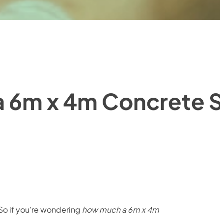
 6m x 4m Concrete S
. So if you’re wondering
how much a 6m x 4m