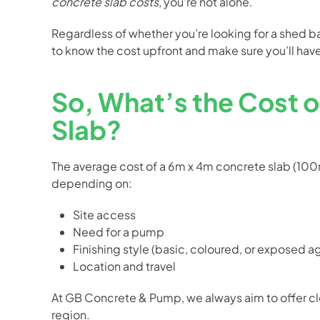
concrete slab costs
, you’re not alone.
Regardless of whether you’re looking for a shed bas
to know the cost upfront and make sure you’ll have
So, What’s the Cost 
Slab?
The average cost of a 6m x 4m concrete slab (10
depending on:
Site access
Need for a pump
Finishing style (basic, coloured, or exposed 
Location and travel
At GB Concrete & Pump, we always aim to offer clea
region.