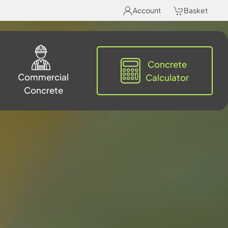
Account
Basket
Concrete
Commercial
Calculator
Concrete