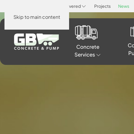
Home
About
Areas Covered
Projects
News
Skip to main content
Co
Concrete
P
Services