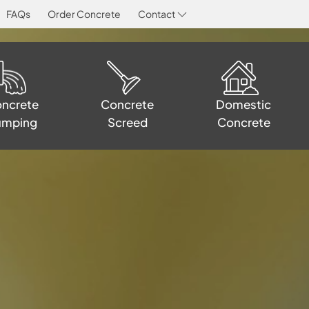
FAQs
Order Concrete
Contact
Concrete
Domestic
ncrete
Screed
Concrete
umping