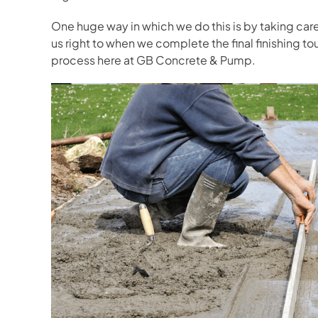
One huge way in which we do this is by taking car
us right to when we complete the final finishing to
process here at GB Concrete & Pump.