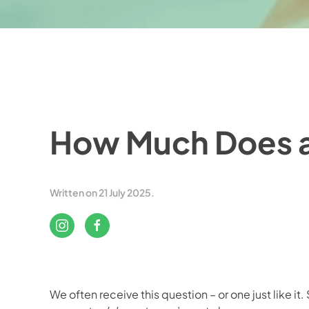
How Much Does a
Written on
21 July 2025
.
We often receive this question – or one just like it