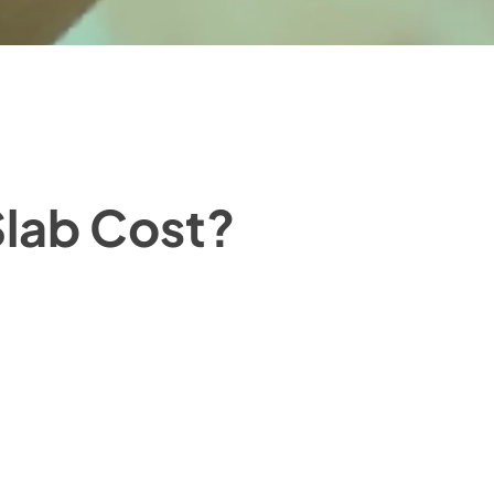
lab Cost?