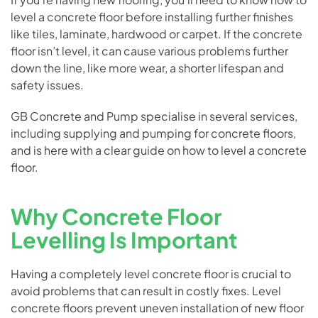
level a concrete floor before installing further finishes
like tiles, laminate, hardwood or carpet. If the concrete
floor isn’t level, it can cause various problems further
down the line, like more wear, a shorter lifespan and
safety issues.
GB Concrete and Pump specialise in several services,
including supplying and pumping for
concrete floors
,
and is here with a clear guide on how to level a concrete
floor.
Why Concrete Floor
Levelling Is Important
Having a completely level concrete floor is crucial to
avoid problems that can result in costly fixes. Level
concrete floors prevent uneven installation of new floor