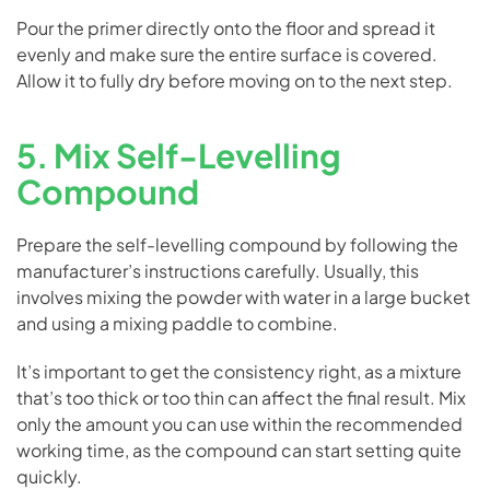
Pour the primer directly onto the floor and spread it
evenly and make sure the entire surface is covered.
Allow it to fully dry before moving on to the next step.
5. Mix Self-Levelling
Compound
Prepare the self-levelling compound by following the
manufacturer’s instructions carefully. Usually, this
involves mixing the powder with water in a large bucket
and using a mixing paddle to combine.
It’s important to get the consistency right, as a mixture
that’s too thick or too thin can affect the final result. Mix
only the amount you can use within the recommended
working time, as the compound can start setting quite
quickly.