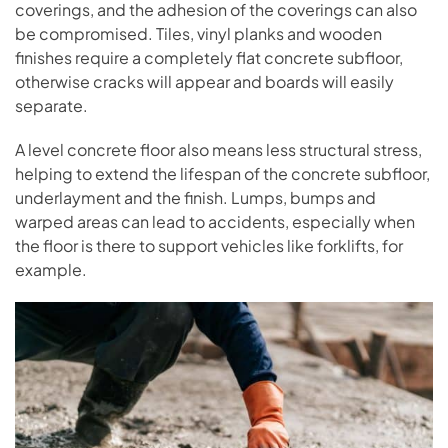
coverings, and the adhesion of the coverings can also
be compromised. Tiles, vinyl planks and wooden
finishes require a completely flat concrete subfloor,
otherwise cracks will appear and boards will easily
separate.
A level concrete floor also means less structural stress,
helping to extend the lifespan of the concrete subfloor,
underlayment and the finish. Lumps, bumps and
warped areas can lead to accidents, especially when
the floor is there to support vehicles like forklifts, for
example.