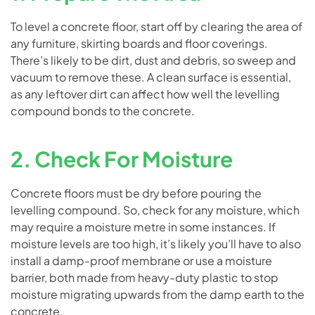
To level a concrete floor, start off by clearing the area of
any furniture, skirting boards and floor coverings.
There’s likely to be dirt, dust and debris, so sweep and
vacuum to remove these. A clean surface is essential,
as any leftover dirt can affect how well the levelling
compound bonds to the concrete.
2. Check For Moisture
Concrete floors must be dry before pouring the
levelling compound. So, check for any moisture, which
may require a moisture metre in some instances. If
moisture levels are too high, it’s likely you’ll have to also
install a damp-proof membrane or use a moisture
barrier, both made from heavy-duty plastic to stop
moisture migrating upwards from the damp earth to the
concrete.