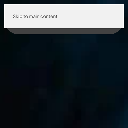
Skip to main content