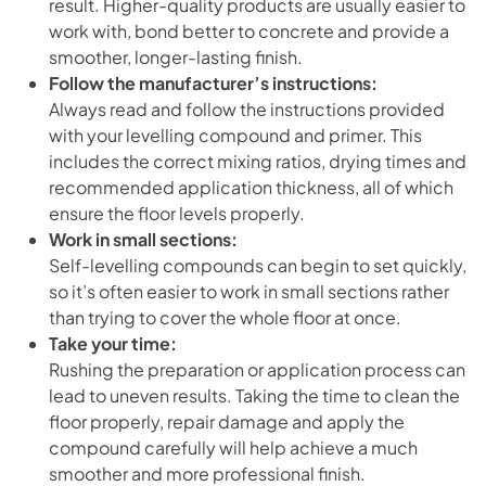
result. Higher-quality products are usually easier to
work with, bond better to concrete and provide a
smoother, longer-lasting finish.
Follow the manufacturer’s instructions:
Always read and follow the instructions provided
with your levelling compound and primer. This
includes the correct mixing ratios, drying times and
recommended application thickness, all of which
ensure the floor levels properly.
Work in small sections:
Self-levelling compounds can begin to set quickly,
so it’s often easier to work in small sections rather
than trying to cover the whole floor at once.
Take your time:
Rushing the preparation or application process can
lead to uneven results. Taking the time to clean the
floor properly, repair damage and apply the
compound carefully will help achieve a much
smoother and more professional finish.