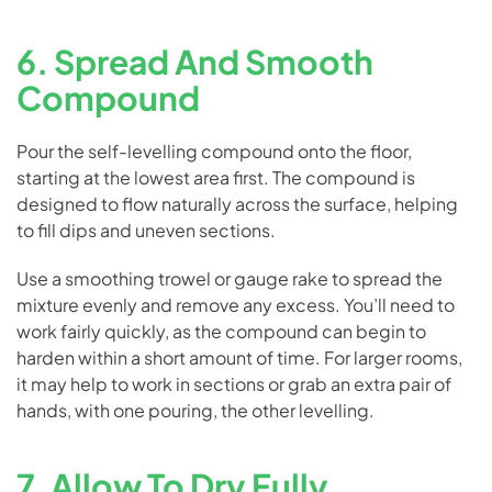
6. Spread And Smooth
Compound
Pour the self-levelling compound onto the floor,
starting at the lowest area first. The compound is
designed to flow naturally across the surface, helping
to fill dips and uneven sections.
Use a smoothing trowel or gauge rake to spread the
mixture evenly and remove any excess. You’ll need to
work fairly quickly, as the compound can begin to
harden within a short amount of time. For larger rooms,
it may help to work in sections or grab an extra pair of
hands, with one pouring, the other levelling.
7. Allow To Dry Fully