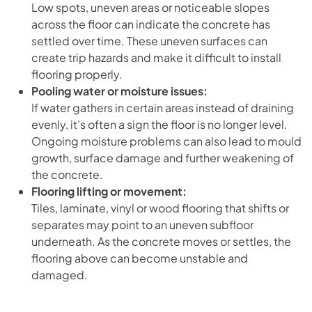
Low spots, uneven areas or noticeable slopes
across the floor can indicate the concrete has
settled over time. These uneven surfaces can
create trip hazards and make it difficult to install
flooring properly.
Pooling water or moisture issues:
If water gathers in certain areas instead of draining
evenly, it’s often a sign the floor is no longer level.
Ongoing moisture problems can also lead to mould
growth, surface damage and further weakening of
the concrete.
Flooring lifting or movement:
Tiles, laminate, vinyl or wood flooring that shifts or
separates may point to an uneven subfloor
underneath. As the concrete moves or settles, the
flooring above can become unstable and
damaged.