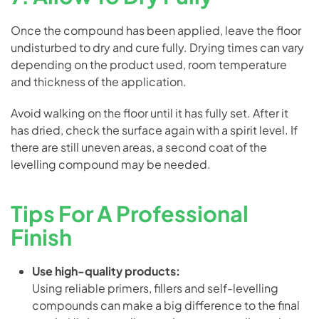
Once the compound has been applied, leave the floor
undisturbed to dry and cure fully. Drying times can vary
depending on the product used, room temperature
and thickness of the application.
Avoid walking on the floor until it has fully set. After it
has dried, check the surface again with a spirit level. If
there are still uneven areas, a second coat of the
levelling compound may be needed.
Tips For A Professional
Finish
Use high-quality products:
Using reliable primers, fillers and self-levelling
compounds can make a big difference to the final