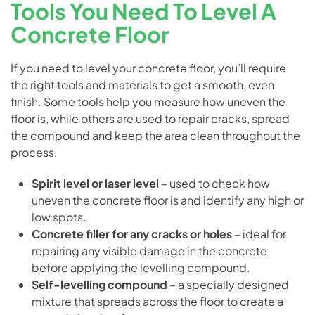
Tools You Need To Level A
Concrete Floor
If you need to level your concrete floor, you’ll require
the right tools and materials to get a smooth, even
finish. Some tools help you measure how uneven the
floor is, while others are used to repair cracks, spread
the compound and keep the area clean throughout the
process.
Spirit level or laser level
– used to check how
uneven the concrete floor is and identify any high or
low spots.
Concrete filler for any cracks or holes
– ideal for
repairing any visible damage in the concrete
before applying the levelling compound.
Self-levelling compound
– a specially designed
mixture that spreads across the floor to create a