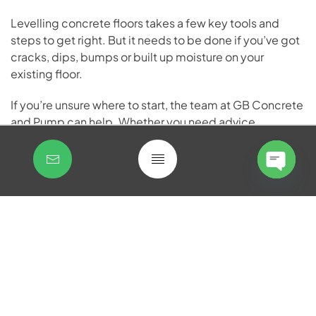
Levelling concrete floors takes a few key tools and
steps to get right. But it needs to be done if you’ve got
cracks, dips, bumps or built up moisture on your
existing floor.
If you’re unsure where to start, the team at GB Concrete
and Pump can help. Whether you need advice,
concrete supply or support with your project,
get in
touch with our experienced team today.
Open
Open
chaty
chaty
FAQs
How long does a concrete
floor take to level and dry?
Most self-levelling compounds become walkable