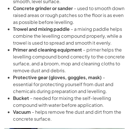
smooth, level surface.
Concrete grinder or sander
– used to smooth down
raised areas or rough patches so the floor is as even
as possible before levelling.
Trowel and mixing paddle
– a mixing paddle helps
combine the levelling compound properly, while a
trowel is used to spread and smooth it evenly.
Primer and cleaning equipment
– primer helps the
levelling compound bond correctly to the concrete
surface, and a broom, mop and cleaning cloths to
remove dust and debris.
Protective gear (gloves, goggles, mask)
–
essential for protecting yourself from dust and
chemicals during preparation and levelling.
Bucket
– needed for mixing the self-levelling
compound with water before application.
Vacuum
– helps remove fine dust and dirt from the
concrete surface.