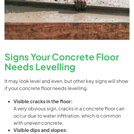
Signs Your Concrete Floor
Needs Levelling
It may look level and even, but other key signs will show
if your concrete floor needs levelling.
Visible cracks in the floor:
A very obvious sign, cracks in a concrete floor can
occur due to water infiltration, which is common
with uneven concrete.
Visible dips and slopes: