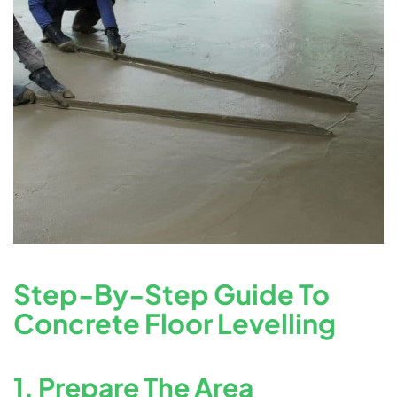
Step-By-Step Guide To
Concrete Floor Levelling
1. Prepare The Area