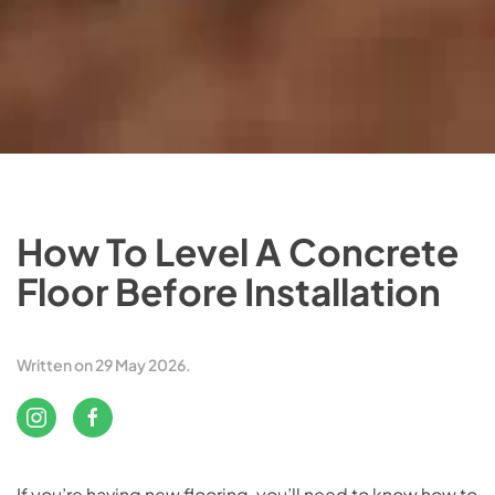
How To Level A Concrete
Floor Before Installation
Written on
29 May 2026
.
If you’re having new flooring, you’ll need to know how to