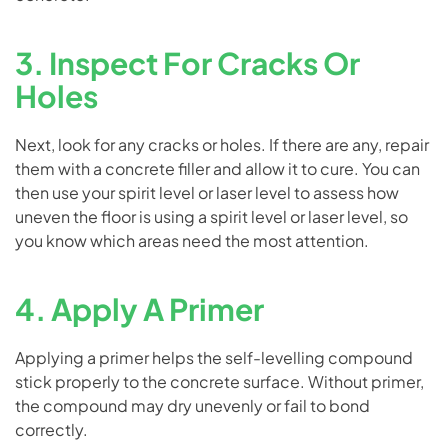
3. Inspect For Cracks Or
Holes
Next, look for any cracks or holes. If there are any, repair
them with a concrete filler and allow it to cure. You can
then use your spirit level or laser level to assess how
uneven the floor is using a spirit level or laser level, so
you know which areas need the most attention.
4. Apply A Primer
Applying a primer helps the self-levelling compound
stick properly to the concrete surface. Without primer,
the compound may dry unevenly or fail to bond
correctly.